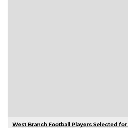
West Branch Football Players Selected f