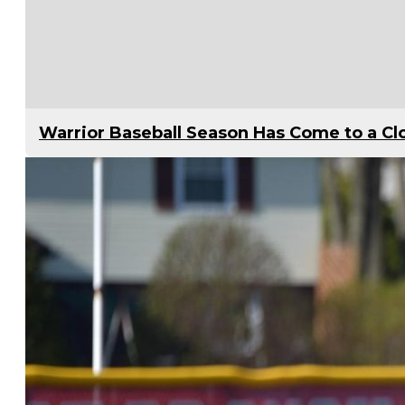
Warrior Baseball Season Has Come to a Cl