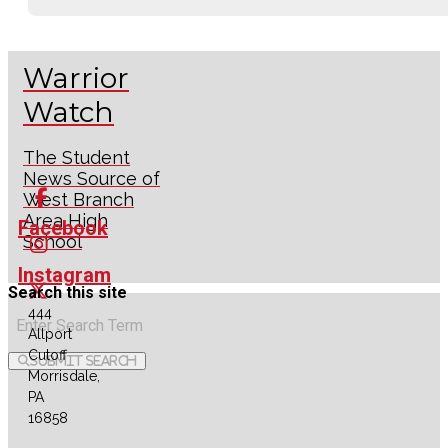
Warrior
Watch
The Student
News Source of
West Branch
Area High
Facebook
School
Instagram
Search this site
444
X
Allport
Cutoff
Submit Search
RSS
Morrisdale,
Feed
PA
16858