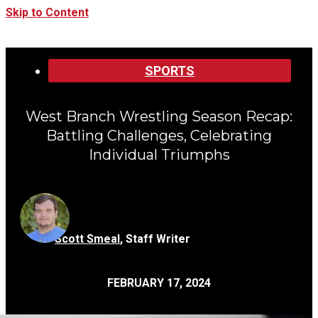
Skip to Content
Categories:
SPORTS
West Branch Wrestling Season Recap:
Battling Challenges, Celebrating
Individual Triumphs
Scott Smeal
,
Staff Writer
FEBRUARY 17, 2024