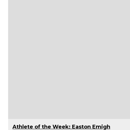
Athlete of the Week: Easton Emigh