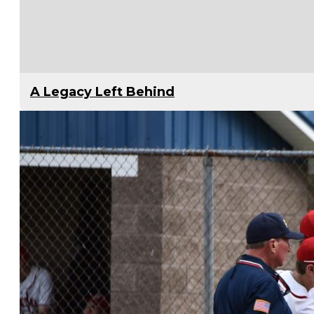
A Legacy Left Behind