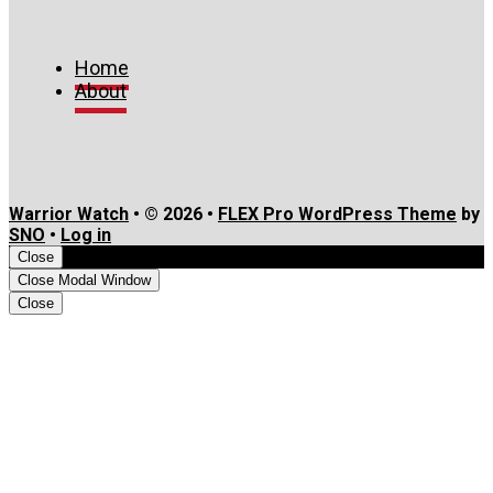
Home
About
Warrior Watch
• © 2026 •
FLEX Pro WordPress Theme
by
SNO
•
Log in
Close
Close Modal Window
Close