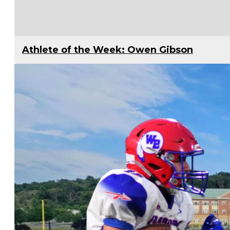
Athlete of the Week: Owen Gibson