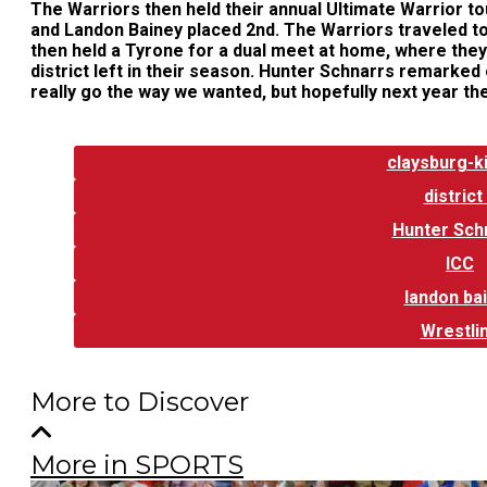
The Warriors then held their annual Ultimate Warrior t
and Landon Bainey placed 2nd. The Warriors traveled to 
then held a Tyrone for a dual meet at home, where they 
district left in their season. Hunter Schnarrs remarked
really go the way we wanted, but hopefully next year the
Tags:
claysburg-
district
Hunter Sch
ICC
landon ba
Wrestli
More to Discover
More in SPORTS