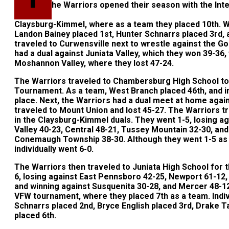
he Warriors opened their season with the In
Claysburg-Kimmel, where as a team they placed 10th. W
Landon Bainey placed 1st, Hunter Schnarrs placed 3rd,
traveled to Curwensville next to wrestle against the Go
had a dual against Juniata Valley, which they won 39-36
Moshannon Valley, where they lost 47-24.
The Warriors traveled to Chambersburg High School t
Tournament. As a team, West Branch placed 46th, and ind
place. Next, the Warriors had a dual meet at home aga
traveled to Mount Union and lost 45-27. The Warriors 
in the Claysburg-Kimmel duals. They went 1-5, losing 
Valley 40-23, Central 48-21, Tussey Mountain 32-30, an
Conemaugh Township 38-30. Although they went 1-5 as 
individually went 6-0.
The Warriors then traveled to Juniata High School for 
6, losing against East Pennsboro 42-25, Newport 61-12,
and winning against Susquenita 30-28, and Mercer 48-1
VFW tournament, where they placed 7th as a team. Indiv
Schnarrs placed 2nd, Bryce English placed 3rd, Drake Tay
placed 6th.