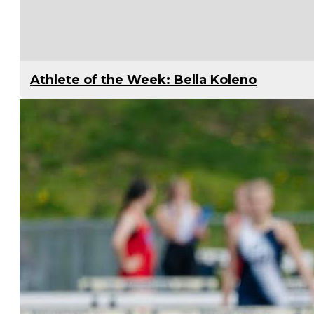
Athlete of the Week: Bella Koleno