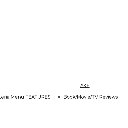
A&E
teria Menu
FEATURES
Book/Movie/TV Reviews