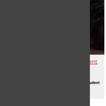
Death of a West Branch Student
Evelyn Lloyd
and
Carly Watro
SEPTEMBER 30, 2022
On August 3rd, 2022, beloved West Branch student
Blake...
CONTINUE READING
Load More Stories