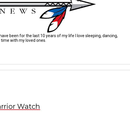
ave been for the last 10 years of my life I love sleeping, dancing,
g time with my loved ones.
rrior Watch