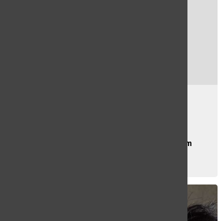
Smokey Bear Retires
Evelyn Lloyd
, Staff Writer
OCTOBER 11, 2022
At the age of 78, Smokey Bear is retiring from
his...
CONTINUE READING