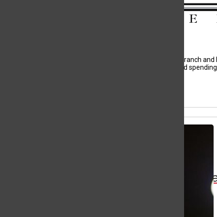
Search
Bar
Evelyn Lloyd, Staff Writer
Hello, I’m Evelyn Lloyd I am a proud student at West Branch and h
listening to music on full blast, woodshop, singing, and spendin
All content by Evelyn Lloyd
Wa