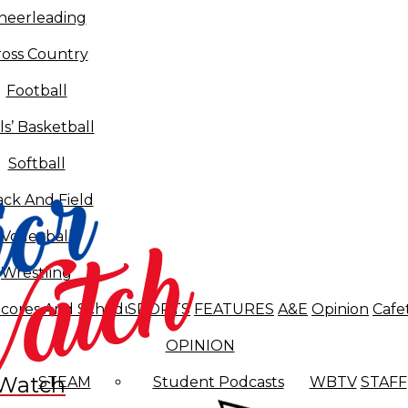
heerleading
ross Country
Football
ls’ Basketball
Softball
ack And Field
Volleyball
Wrestling
cores And Schedules
SPORTS
FEATURES
A&E
Opinion
Cafe
OPINION
 Watch
STEAM
Student Podcasts
WBTV
STAFF