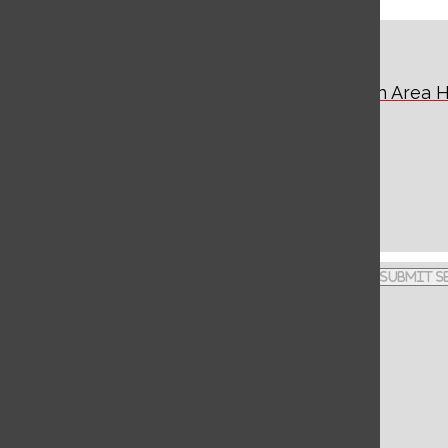
Warrior Watch
The Student News Source of West Branch Area H
School
Facebook
Instagram
Search this site
Submit S
444 Allport Cutoff
X
Morrisdale, PA 16858
RSS
Feed