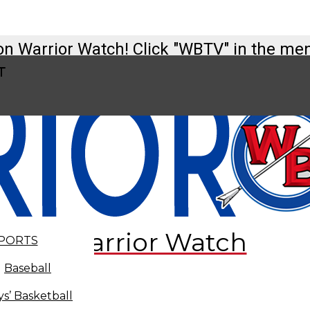
on Warrior Watch! Click "WBTV" in the me
t
tch@westbranch.org
t
Warrior Watch
PORTS
Baseball
s’ Basketball