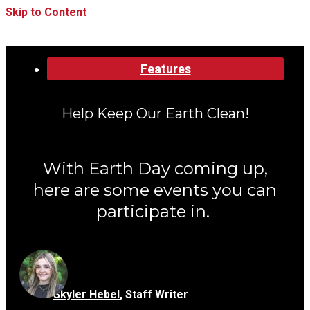
Skip to Content
Categories:
Features
Help Keep Our Earth Clean!
With Earth Day coming up,
here are some events you can
participate in.
Skyler Hebel
,
Staff Writer