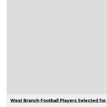
West Branch Football Players Selected f