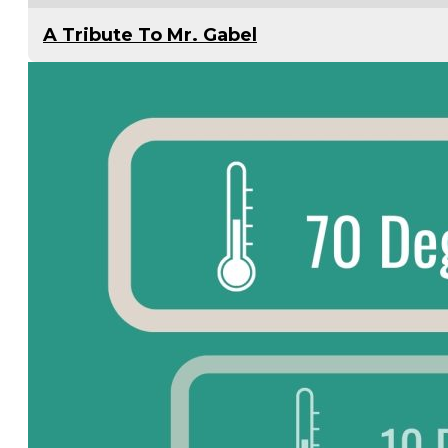
A Tribute To Mr. Gabel