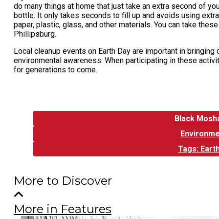
do many things at home that just take an extra second of you
bottle. It only takes seconds to fill up and avoids using extra 
paper, plastic, glass, and other materials. You can take these
Phillipsburg.
Local cleanup events on Earth Day are important in bringing
environmental awareness. When participating in these activit
for generations to come.
Tags:
Black Mosh
Environme
Tags: Eart
More to Discover
More in Features