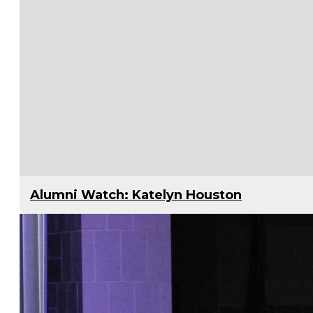
Alumni Watch: Katelyn Houston