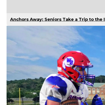
Anchors Away: Seniors Take a Trip to the 