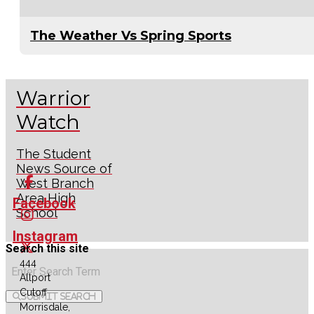
The Weather Vs Spring Sports
Warrior
Watch
The Student
News Source of
West Branch
Area High
Facebook
School
Instagram
Search this site
444
X
Allport
Cutoff
Submit Search
RSS
Morrisdale,