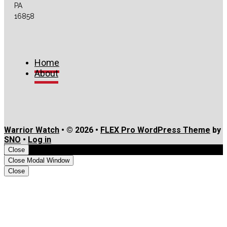
Feed
PA
16858
Home
About
Warrior Watch
• © 2026 •
FLEX Pro WordPress Theme
by
SNO
•
Log in
Close
Close Modal Window
Close