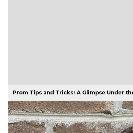
Prom Tips and Tricks: A Glimpse Under t