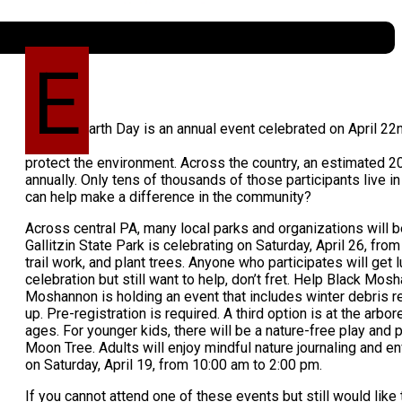
E
arth Day is an annual event celebrated on April 2
protect the environment. Across the country, an estimated 20 
annually. Only tens of thousands of those participants live
can help make a difference in the community?
Across central PA, many local parks and organizations will b
Gallitzin State Park is celebrating on Saturday, April 26, from 
trail work, and plant trees. Anyone who participates will get l
celebration but still want to help, don’t fret. Help Black Mos
Moshannon is holding an event that includes winter debris rem
up. Pre-registration is required. A third option is at the arbo
ages. For younger kids, there will be a nature-free play an
Moon Tree. Adults will enjoy mindful nature journaling and en
on Saturday, April 19, from 10:00 am to 2:00 pm.
If you cannot attend one of these events but still would like 