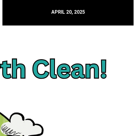
APRIL 20, 2025