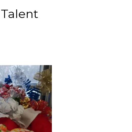
 Talent