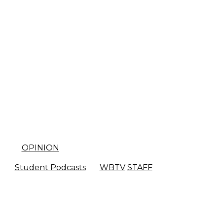
OPINION
Student Podcasts
WBTV
STAFF