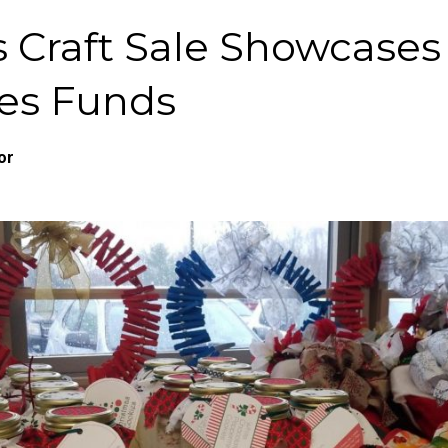
ls Craft Sale Showcases
es Funds
or