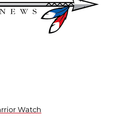
rrior Watch