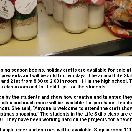
ping season begins, holiday crafts are available for sale a
presents and will be sold for two days. The annual Life Skill
nd 21st from 8:30 to 2:00 in room 111 in the high school. T
ls classroom and for field trips for the students.
de by the students and show how creative and talented they
les and much more will be available for purchase. Teache
nout. She said, “Anyone is welcome to attend the craft show. 
istmas shopping.” The students in the Life Skills class are e
year. They have been working hard on the projects for a few
ot apple cider and cookies will be available. Stop in room 111