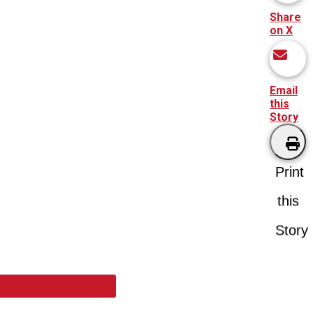
Share
on X
Email
this
Story
Print
this
Story