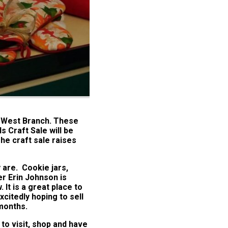
t West Branch. These
s Craft Sale will be
he craft sale raises
 are. Cookie jars,
r Erin Johnson is
It is a great place to
xcitedly hoping to sell
 months.
 to visit, shop and have