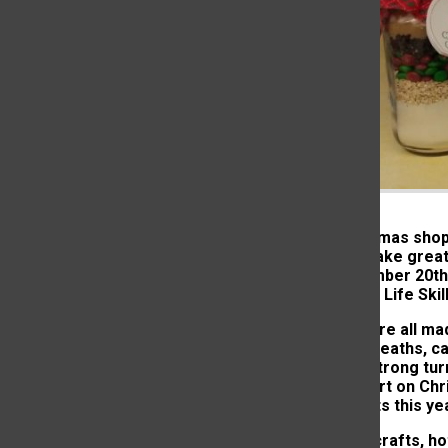
Just as Christmas shop
craft items make great 
held on November 20th a
money for the Life Skil
The crafts were all ma
homemade wreaths, cand
hoping for a strong tur
get a jump start on Chr
all of the crafts this 
In addition to crafts, h