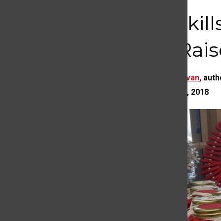
Life Skil
and Rais
Eleyna Hanslovan
,
auth
NOVEMBER 20, 2018