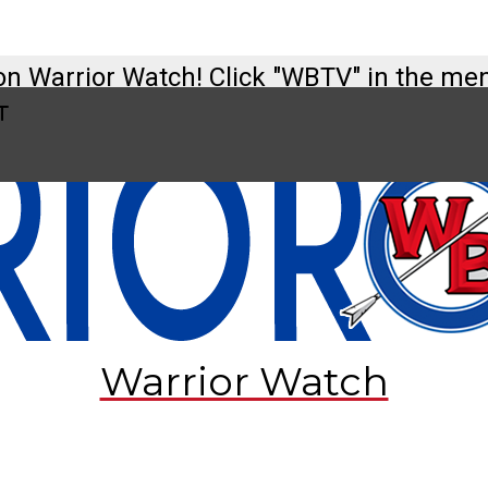
on Warrior Watch! Click "WBTV" in the me
t
tch@westbranch.org
t
Warrior Watch