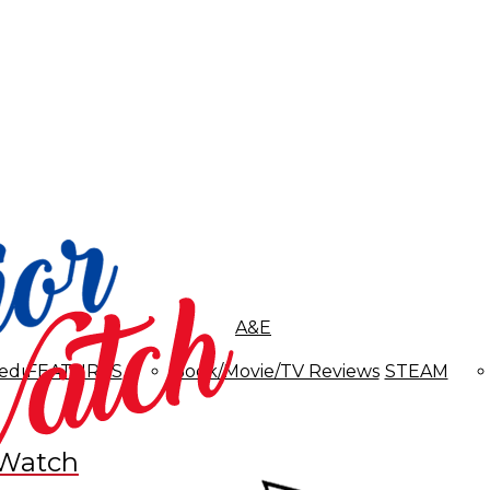
A&E
edules
FEATURES
Book/Movie/TV Reviews
STEAM
 Watch